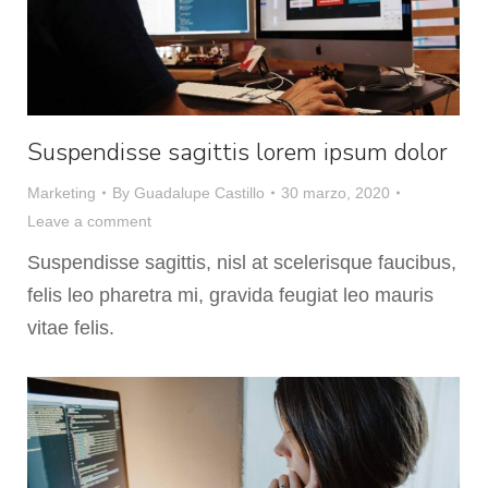
Suspendisse sagittis lorem ipsum dolor
Marketing
By
Guadalupe Castillo
30 marzo, 2020
Leave a comment
Suspendisse sagittis, nisl at scelerisque faucibus,
felis leo pharetra mi, gravida feugiat leo mauris
vitae felis.