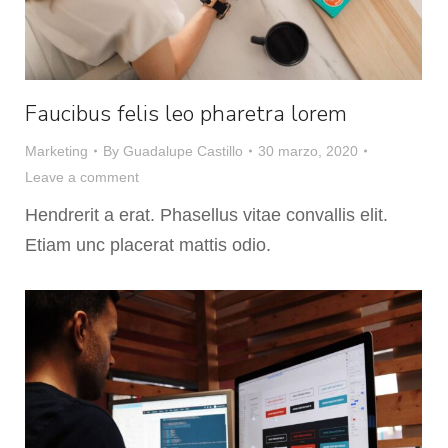
Faucibus felis leo pharetra lorem
Marketing
By
Guadalupe Castillo
30 marzo, 2020
Leave a comment
Hendrerit a erat. Phasellus vitae convallis elit.
Etiam unc placerat mattis odio.