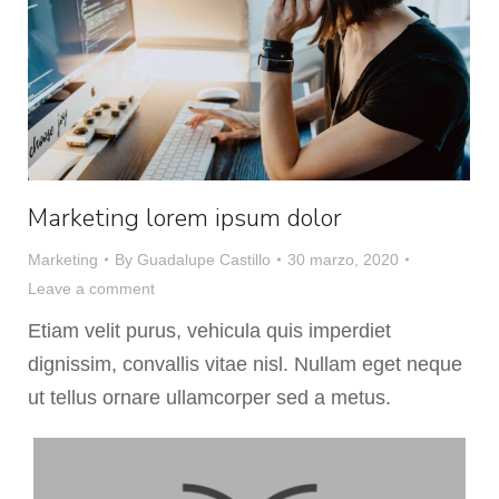
Marketing lorem ipsum dolor
Marketing
By
Guadalupe Castillo
30 marzo, 2020
Leave a comment
Etiam velit purus, vehicula quis imperdiet
dignissim, convallis vitae nisl. Nullam eget neque
ut tellus ornare ullamcorper sed a metus.