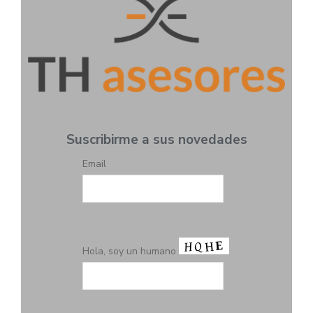
Suscribirme a sus novedades
Email
Hola, soy un humano