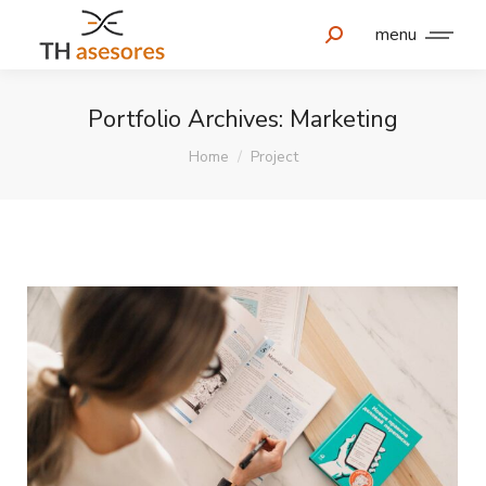
menu
Portfolio Archives:
Marketing
You are here:
Home
Project