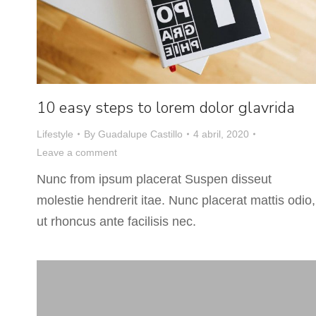
10 easy steps to lorem dolor glavrida
Lifestyle
By
Guadalupe Castillo
4 abril, 2020
Leave a comment
Nunc from ipsum placerat Suspen disseut
molestie hendrerit itae. Nunc placerat mattis odio,
ut rhoncus ante facilisis nec.