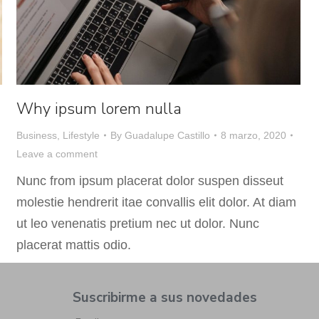
Why ipsum lorem nulla
Business
,
Lifestyle
By
Guadalupe Castillo
8 marzo, 2020
Leave a comment
Nunc from ipsum placerat dolor suspen disseut
molestie hendrerit itae convallis elit dolor. At diam
ut leo venenatis pretium nec ut dolor. Nunc
placerat mattis odio.
Suscribirme a sus novedades