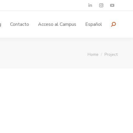
g
Contacto
Acceso al Campus
Español
You are here:
Home
Project