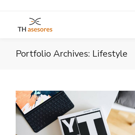
Portfolio Archives:
Lifestyle