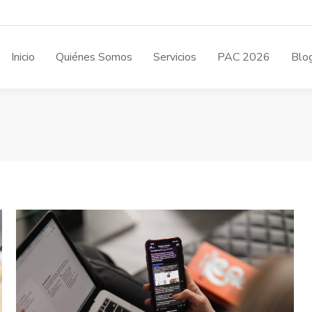
Inicio
Quiénes Somos
Servicios
PAC 2026
Blo