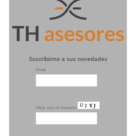
Suscribirme a sus novedades
Email
Hola, soy un humano