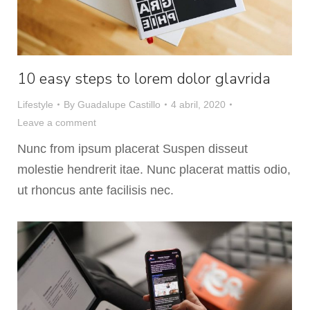
10 easy steps to lorem dolor glavrida
Lifestyle
By
Guadalupe Castillo
4 abril, 2020
Leave a comment
Nunc from ipsum placerat Suspen disseut
molestie hendrerit itae. Nunc placerat mattis odio,
ut rhoncus ante facilisis nec.