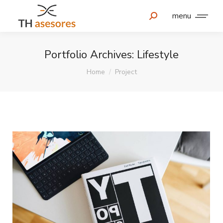
menu
Portfolio Archives:
Lifestyle
You are here:
Home
Project