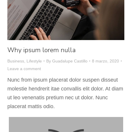
Why ipsum lorem nulla
Business
,
Lifestyle
By
Guadalupe Castillo
8 marzo, 2020
Leave a comment
Nunc from ipsum placerat dolor suspen disseut
molestie hendrerit itae convallis elit dolor. At diam
ut leo venenatis pretium nec ut dolor. Nunc
placerat mattis odio.