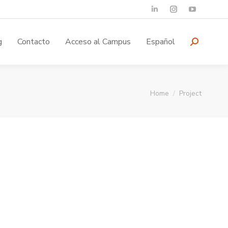
g
Contacto
Acceso al Campus
Español
You are here:
Home
Project