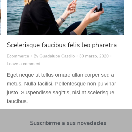
Scelerisque faucibus felis leo pharetra
Ecommerce
By
Guadalupe Castillo
30 marzo, 2020
Leave a comment
Eget neque ut tellus ornare ullamcorper sed a
metus. Nulla facilisi. Pellentesque non pulvinar
justo. Suspendisse sagittis, nisl at scelerisque
faucibus.
Suscribirme a sus novedades