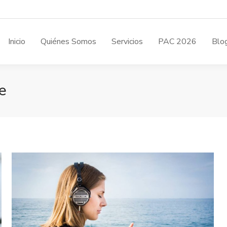
Inicio
Quiénes Somos
Servicios
PAC 2026
Blo
e