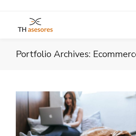
Portfolio Archives:
Ecommerc