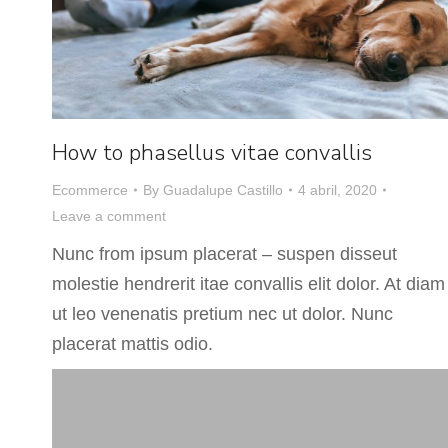
How to phasellus vitae convallis
Ecommerce
By
Guadalupe Castillo
4 abril, 2020
Leave a comment
Nunc from ipsum placerat – suspen disseut
molestie hendrerit itae convallis elit dolor. At diam
ut leo venenatis pretium nec ut dolor. Nunc
placerat mattis odio.